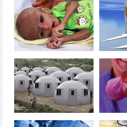
76, capable
12 years adds a further
aircraft! The c
Population levels have reached 7 Billion. Every
Global Flying Ho
Our world is undergoing vast and rapid change.
GFH’s 
Trouble
Our Planet's in Serious
Enginee
an earthquake, Tsunami, refugees fleeing war
things happe
seen the pictures and heard the stories. Either
Here's one of
(Domes under License from InterShelter) You've
Maki
Clinics
Emergency Shelters &
go along for