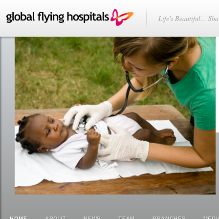
Life's Beautiful... Sha
HOME
ABOUT
NEWS
TEAM
BRANCHES
MEDI