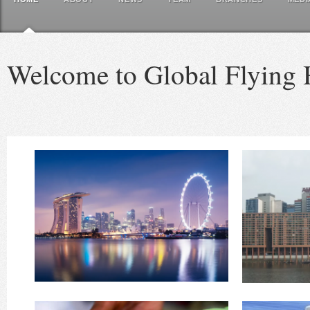
Welcome to Global Flying 
Watch Video
incorporated in the USA in
HERE for more information Although first
Welcom
Reinvention and new growth: Also see
Breaking News - 2024/5