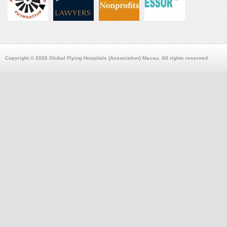
Copyright © 2026 Global Flying Hospitals (Association) Macau. All rights reserved.