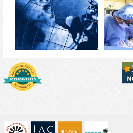
pioneered
world has passengers … and crew! Those who
surgical clin
This is your invitation to become CREW! Our
GFH’s Mobile 
Partner
Mod
Become Our Global