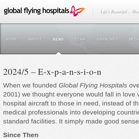
Life's Beautiful... Sha
HOME
ABOUT
NEWS
TEAM
BRANCHES
MEDI
2024/5 – E-x-p-a-n-s-i-o-n
When we founded
Global Flying Hospitals
ove
2001) we thought everyone would fall in love w
hospital aircraft to those in need, instead of t
medical professionals into developing countri
standard facilities. It simply made good sense
Since Then