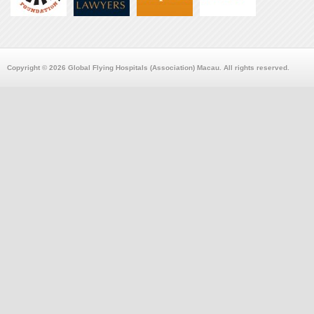
Copyright © 2026 Global Flying Hospitals (Association) Macau. All rights reserved.