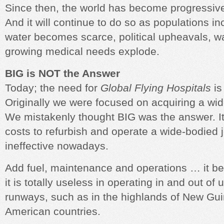
Since then, the world has become progressive
And it will continue to do so as populations 
water becomes scarce, political upheavals, w
growing medical needs explode.
BIG is NOT the Answer
Today; the need for
Global Flying Hospitals
is
Originally we were focused on acquiring a wide
We mistakenly thought BIG was the answer. It
costs to refurbish and operate a wide-bodied je
ineffective nowadays.
Add fuel, maintenance and operations … it 
it is totally useless in operating in and out o
runways, such as in the highlands of New Gui
American countries.