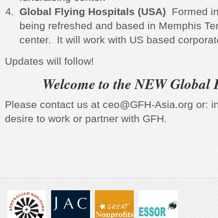
Global Flying Hospitals (USA)
Formed in
being refreshed and based in Memphis Ten
center. It will work with US based corpora
Updates will follow!
Welcome to the NEW Global F
Please contact us at ceo@GFH-Asia.org or: i
desire to work or partner with GFH.