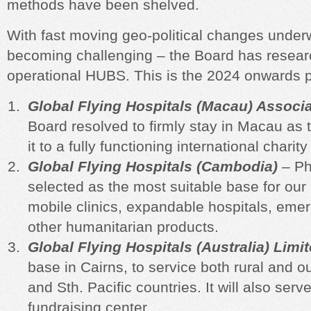
methods have been shelved.
With fast moving geo-political changes under
becoming challenging – the Board has researc
operational HUBS. This is the 2024 onwar
Global Flying Hospitals (Macau) Associ
Board resolved to firmly stay in Macau as
it to a fully functioning international charit
Global Flying Hospitals (Cambodia)
– Ph
selected as the most suitable base for our 
mobile clinics, expandable hospitals, em
other humanitarian products.
Global Flying Hospitals (Australia) Limi
base in Cairns, to service both
rural and ou
and Sth. Pacific countries. It will also serv
fundraising center.