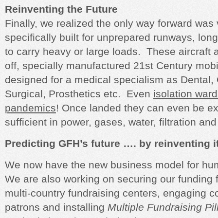
Reinventing the Future
Finally, we realized the only way forward was v
specifically built for unprepared runways, lon
to carry heavy or large loads. These aircraft are
off, specially manufactured 21st Century mobil
designed for a medical specialism as Dental, 
Surgical, Prosthetics etc. Even
isolation war
pandemics
! Once landed they can even be e
sufficient in power, gases, water, filtration an
Predicting GFH’s future …. by reinventing i
We now have the new business model for hum
We are also working on securing our funding f
multi-country fundraising centers, engaging c
patrons and installing
Multiple Fundraising Pil